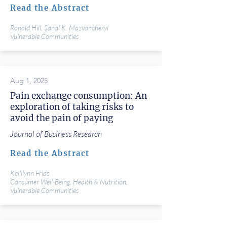
Read the Abstract
Ronald Hill, Sanal K. Mazvancheryl
Vulnerable Communities
Aug 1, 2025
Pain exchange consumption: An
exploration of taking risks to
avoid the pain of paying
Journal of Business Research
Read the Abstract
Kellilynn Frias
Consumer Well-Being, Health & Nutrition,
Vulnerable Communities