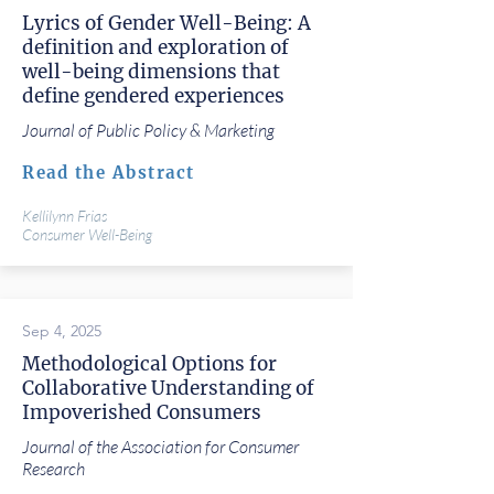
Lyrics of Gender Well-Being: A
definition and exploration of
well-being dimensions that
define gendered experiences
Journal of Public Policy & Marketing
Read the Abstract
Kellilynn Frias
Consumer Well-Being
Sep 4, 2025
Methodological Options for
Collaborative Understanding of
Impoverished Consumers
Journal of the Association for Consumer
Research