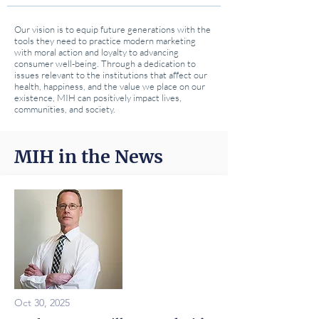
Our vision is to equip future generations with the
tools they need to practice modern marketing
with moral action and loyalty to advancing
consumer well-being. Through a dedication to
issues relevant to the institutions that affect our
health, happiness, and the value we place on our
existence, MIH can positively impact lives,
communities, and society.
MIH in the News
Oct 30, 2025