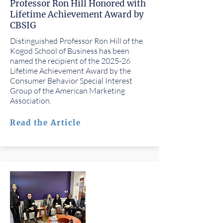
Professor Ron Hill Honored with
Lifetime Achievement Award by
CBSIG
Distinguished Professor Ron Hill of the
Kogod School of Business has been
named the recipient of the 2025-26
Lifetime Achievement Award by the
Consumer Behavior Special Interest
Group of the American Marketing
Association.
Read the Article