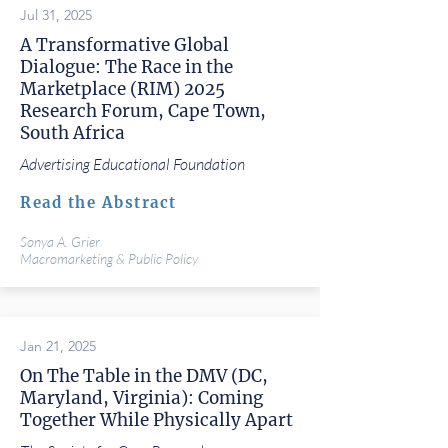
Jul 31, 2025
A Transformative Global
Dialogue: The Race in the
Marketplace (RIM) 2025
Research Forum, Cape Town,
South Africa
Advertising Educational Foundation
Read the Abstract
Sonya A. Grier
Macromarketing & Public Policy
Jan 21, 2025
On The Table in the DMV (DC,
Maryland, Virginia): Coming
Together While Physically Apart