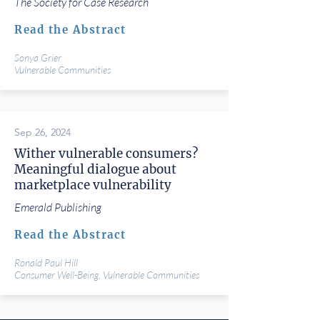
The Society for Case Research
Read the Abstract
Sonya Grier
Vulnerable Communities
Sep 26, 2024
Wither vulnerable consumers?
Meaningful dialogue about
marketplace vulnerability
Emerald Publishing
Read the Abstract
Ronald Paul Hill
Consumer Well-Being, Vulnerable Communities