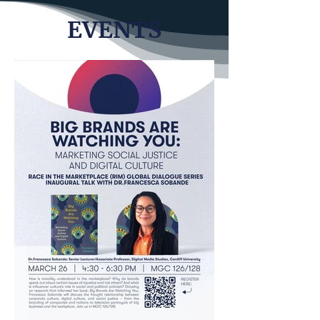
EVENTS