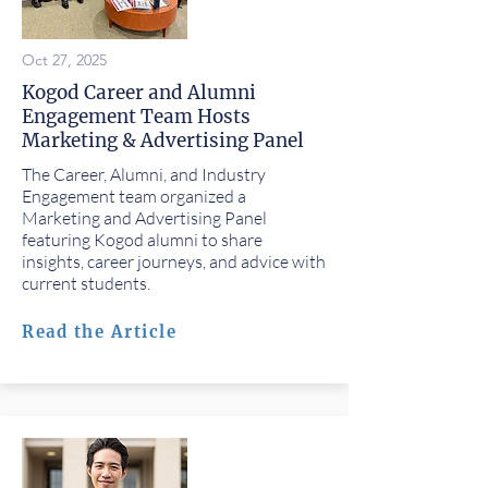
Oct 27, 2025
Kogod Career and Alumni
Engagement Team Hosts
Marketing & Advertising Panel
The Career, Alumni, and Industry
Engagement team organized a
Marketing and Advertising Panel
featuring Kogod alumni to share
insights, career journeys, and advice with
current students.
Read the Article