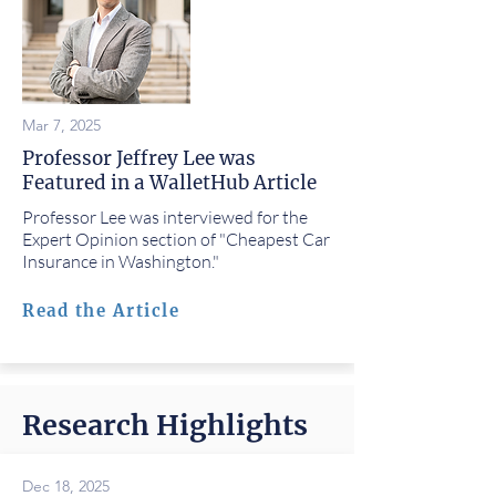
Mar 7, 2025
Professor Jeffrey Lee was
Featured in a WalletHub Article
Professor Lee was interviewed for the
Expert Opinion section of "Cheapest Car
Insurance in Washington."
Read the Article
Research Highlights
Dec 18, 2025