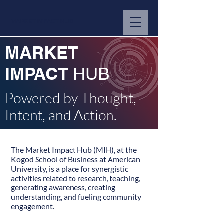
MARKET IMPACT HUB
MARKET
IMPACT
HUB
Powered by Thought,
Intent, and Action.
The Market Impact Hub (MIH), at the
Kogod School of Business at American
University, is a place for synergistic
activities related to research, teaching,
generating awareness, creating
understanding, and fueling community
engagement.