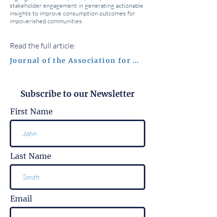
stakeholder engagement in generating actionable
insights to improve consumption outcomes for
impoverished communities.
Read the full article:
Journal of the Association for Consumer Research
Subscribe to our Newsletter
First Name
Last Name
Email