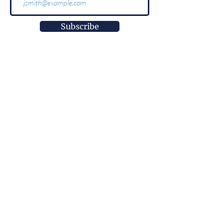
Subscribe
More than
information.
It is impact.
More than
innovation.
It is well-being.
More than
a research center.
It is empowerment.