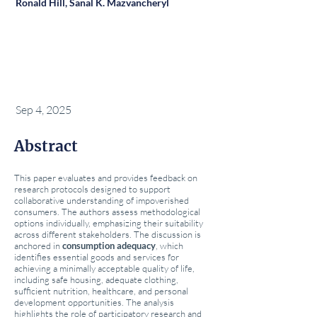
Ronald Hill, Sanal K. Mazvancheryl
Sep 4, 2025
Abstract
This paper evaluates and provides feedback on
research protocols designed to support
collaborative understanding of impoverished
consumers. The authors assess methodological
options individually, emphasizing their suitability
across different stakeholders. The discussion is
anchored in
consumption adequacy
, which
identifies essential goods and services for
achieving a minimally acceptable quality of life,
including safe housing, adequate clothing,
sufficient nutrition, healthcare, and personal
development opportunities. The analysis
highlights the role of participatory research and