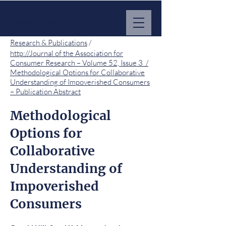
MARKET IMPACT HUB
Research & Publications
/
http://Journal of the Association for
Consumer Research – Volume 52, Issue 3 /
Methodological Options for Collaborative
Understanding of Impoverished Consumers
– Publication Abstract
Methodological
Options for
Collaborative
Understanding of
Impoverished
Consumers