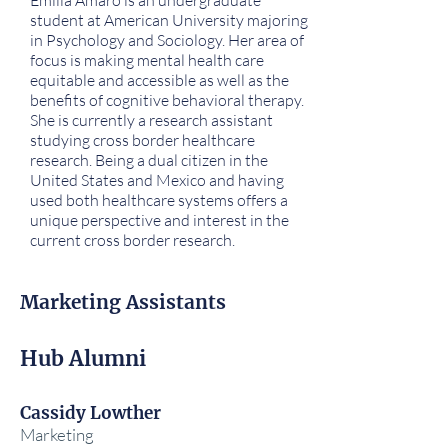
Emilia Amaro is an undergraduate
student at American University majoring
in Psychology and Sociology. Her area of
focus is making mental health care
equitable and accessible as well as the
benefits of cognitive behavioral therapy.
She is currently a research assistant
studying cross border healthcare
research. Being a dual citizen in the
United States and Mexico and having
used both healthcare systems offers a
unique perspective and interest in the
current cross border research.
Marketing Assistants
Hub Alumni
Cassidy Lowther
Marketing