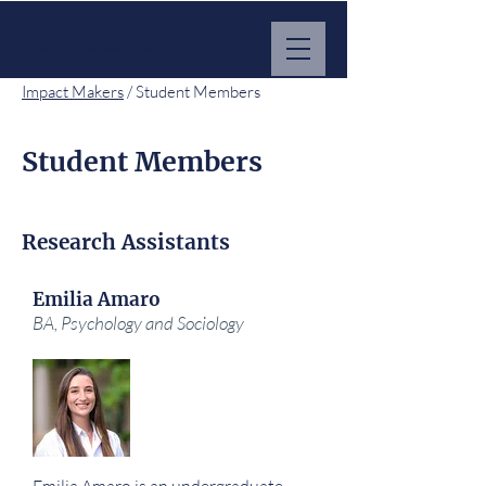
MARKET IMPACT HUB
Impact Makers
/ Student Members
Student Members
Research Assistants
Emilia Amaro
BA, Psychology and Sociology