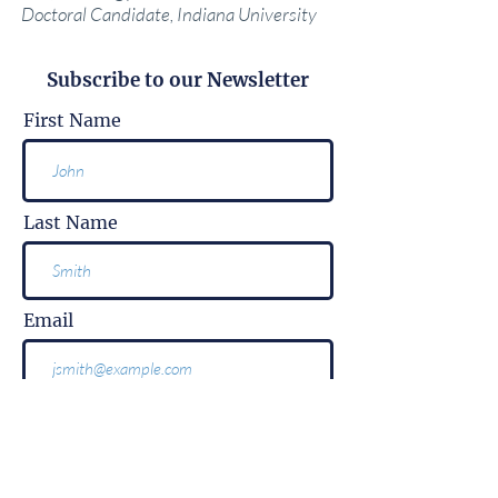
Doctoral Candidate, Indiana University
Subscribe to our Newsletter
First Name
Last Name
Email
Subscribe