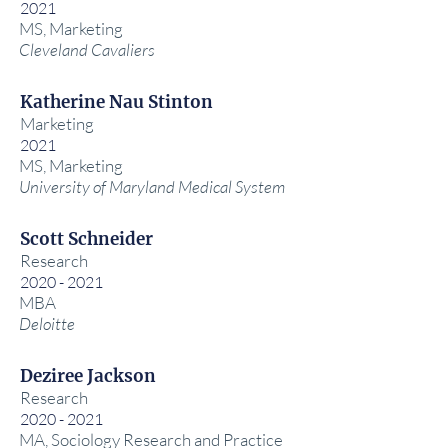
2021
MS, Marketing
Cleveland Cavaliers
Katherine Nau Stinton
Marketing
2021
MS, Marketing
University of Maryland Medical System
Scott Schneider
Research
2020 - 2021
MBA
Deloitte
Deziree Jackson
Research
2020 - 2021
MA, Sociology Research and Practice