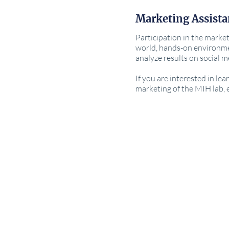
Marketing Assista
Participation in the market
world, hands-on environme
analyze results on social 
If you are interested in le
marketing of the MIH lab,