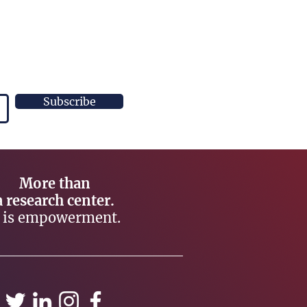
Subscribe
More than
a research center.
t is empowerment.