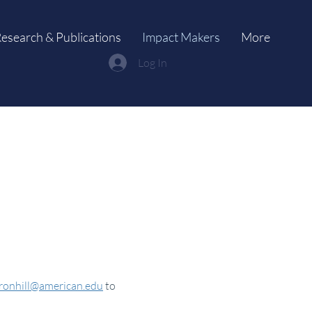
esearch & Publications
Impact Makers
More
Log In
ronhill@american.edu
to