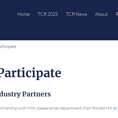
Home
TCR 2025
TCR News
About
R
rticipate
Participate
dustry Partners
partnership with MIH, please email department chair Ronald Hill at