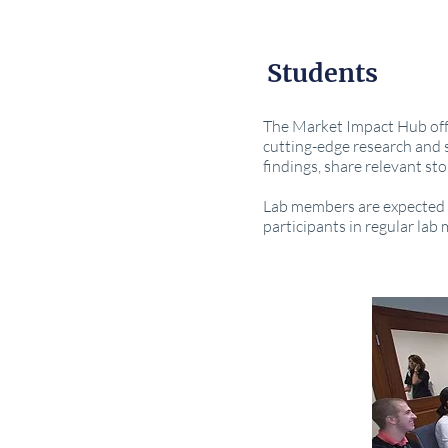
Students
The Market Impact Hub offe
cutting-edge research and s
findings, share relevant st
Lab members are expected t
participants in regular lab 