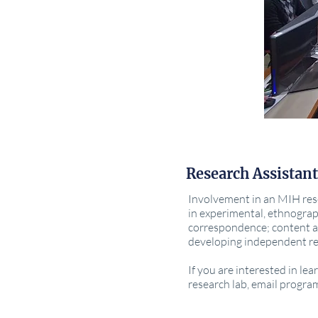
Research Assistant
Involvement in an MIH rese
in experimental, ethnograp
correspondence; content a
developing independent re
If you are interested in l
research lab, email progra