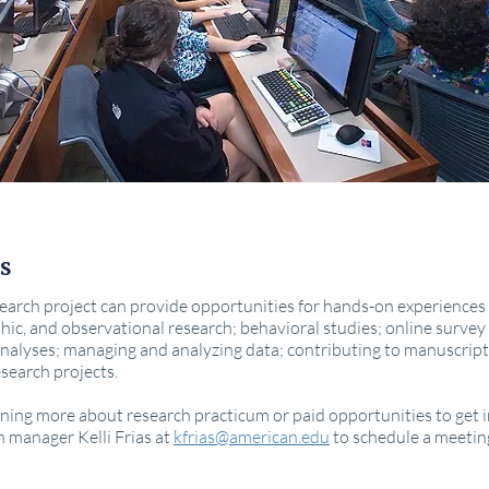
s
arch project can provide opportunities for hands-on experiences 
hic, and observational research; behavioral studies; online surve
nalyses; managing and analyzing data; contributing to manuscript
search projects.
earning more about research practicum or paid opportunities to get
m manager Kelli Frias at
kfrias@american.edu
to schedule a meetin