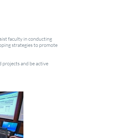
ist faculty in conducting
loping strategies to promote
 projects and be active