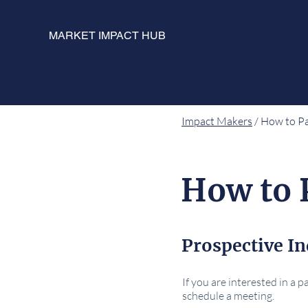
MARKET IMPACT HUB
Impact Makers
/ How to Pa
How to 
Prospective In
If you are interested in a 
schedule a meeting.