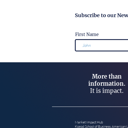
Subscribe to our New
First Name
More than
information.
It is impact.
Market Impact Hub
Kogod School of Business, American 