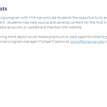
nts
ing program with MIH can provide students the opportunity to exerc
nt. Students may help source and develop content for the Hub's
media accounts, or update and maintain the website.
arning more about social media practicum or paid opportunities to g
 email program manager Michael Clayton at
clayts@american.edu
t