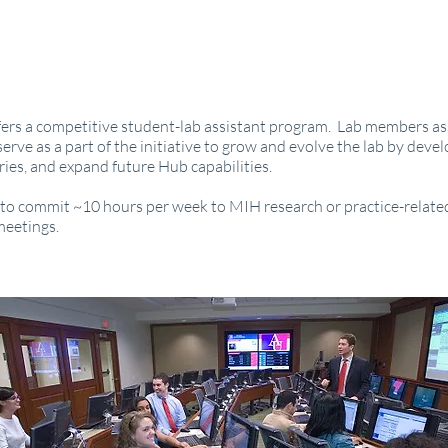
rs a competitive student-lab assistant program. Lab members ass
erve as a part of the initiative to grow and evolve the lab by deve
ories, and expand future Hub capabilities.
o commit ~10 hours per week to MIH research or practice-related
meetings.