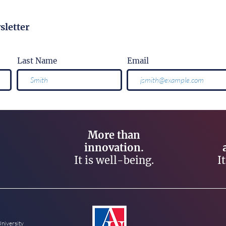
sletter
Last Name
Email
More than
innovation.
It is well-being.
I
University