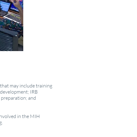
that may include training
y development; IRB
 preparation; and
 involved in the MIH
g.