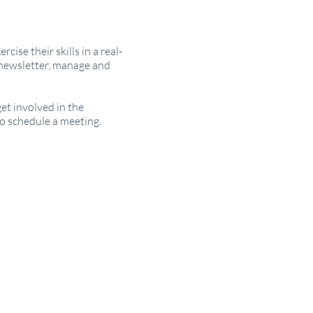
ise their skills in a real-
 newsletter, manage and
et involved in the
o schedule a meeting.