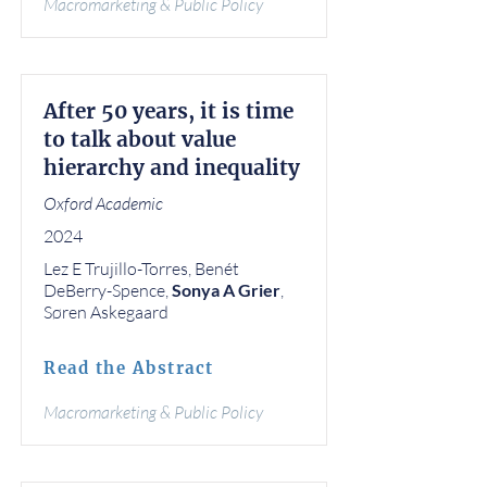
Macromarketing & Public Policy
After 50 years, it is time
to talk about value
hierarchy and inequality
Oxford Academic
2024
Lez E Trujillo-Torres, Benét
DeBerry-Spence,
Sonya A Grier
,
Søren Askegaard
Read the Abstract
Macromarketing & Public Policy