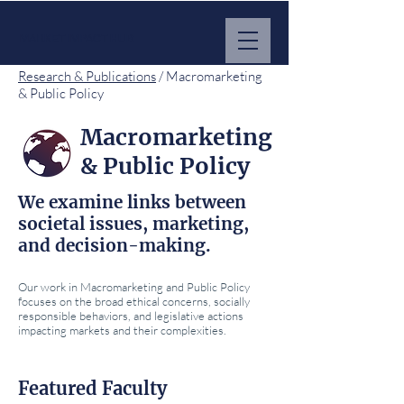
MARKET IMPACT HUB
Research & Publications
/ Macromarketing
& Public Policy
Macromarketing
& Public Policy
We examine links between
societal issues, marketing,
and decision-making.
Our work in Macromarketing and Public Policy
focuses on the broad ethical concerns, socially
responsible behaviors, and legislative actions
impacting markets and their complexities.
Featured Faculty