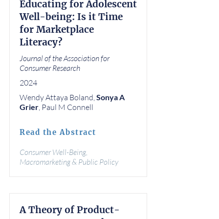
Educating for Adolescent
Well-being: Is it Time
for Marketplace
Literacy?
Journal of the Association for
Consumer Research
2024
Wendy Attaya Boland,
Sonya A
Grier
, Paul M Connell
Read the Abstract
Consumer Well-Being,
Macromarketing & Public Policy
A Theory of Product-