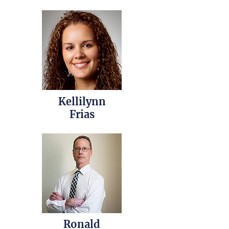
Kellilynn
Frias
Ronald