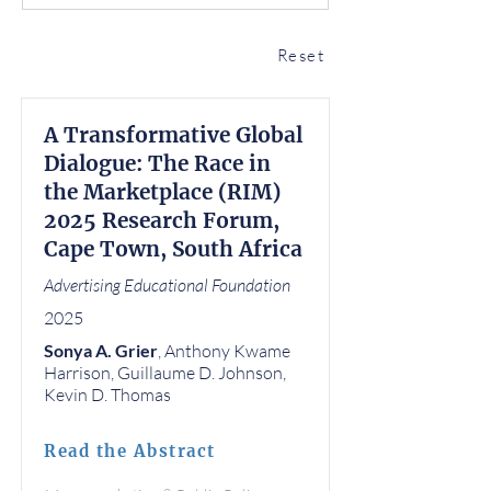
Reset
A Transformative Global
Dialogue: The Race in
the Marketplace (RIM)
2025 Research Forum,
Cape Town, South Africa
Advertising Educational Foundation
2025
Sonya A. Grier
, Anthony Kwame
Harrison, Guillaume D. Johnson,
Kevin D. Thomas
Read the Abstract