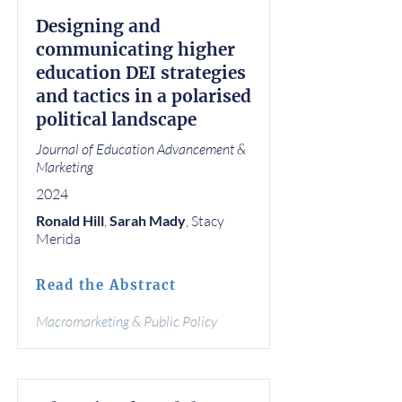
Designing and
communicating higher
education DEI strategies
and tactics in a polarised
political landscape
Journal of Education Advancement &
Marketing
2024
Ronald Hill
,
Sarah Mady
, Stacy
Merida
Read the Abstract
Macromarketing & Public Policy