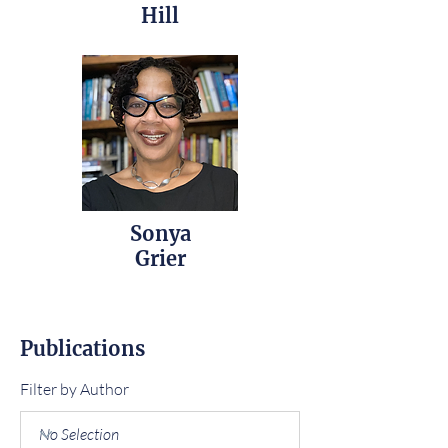
Hill
Sonya
Grier
Publications
Filter by Author