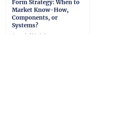
Form Strategy: When to
Market Know-How,
Components, or
Systems?
Journal of Marketing
2023
Kellilynn M Frias
, Mrinal Ghosh,
Narayan Janakiraman, Dale F
Duhan, Robert F Lusch
Read the Abstract
Macromarketing & Public Policy
Page
10
1
Back to Top