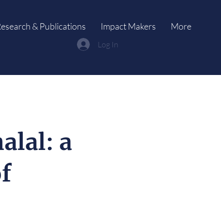
esearch & Publications
Impact Makers
More
Log In
alal: a
of