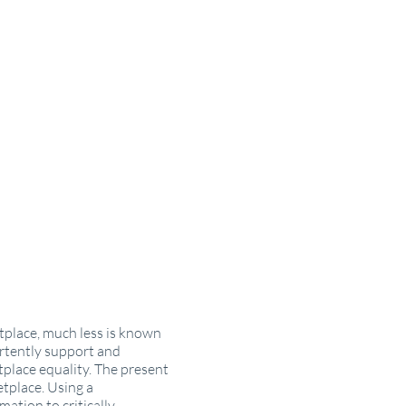
tplace, much less is known
vertently support and
tplace equality. The present
etplace. Using a
ation to critically