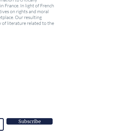
n France. In light of French
tives on rights and moral
etplace. Our resulting
of literature related to the
Subscribe