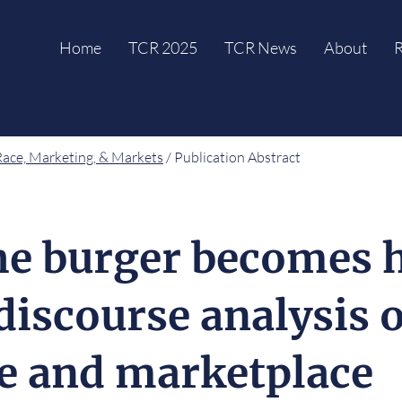
Home
TCR 2025
TCR News
About
R
Race, Marketing, & Markets
/ Publication Abstract
e burger becomes h
 discourse analysis 
ge and marketplace