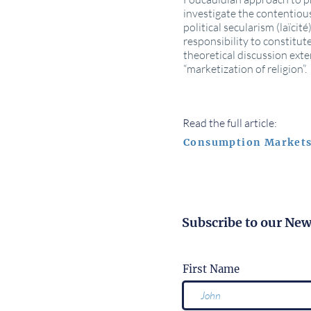
investigate the contentious
political secularism (laïc
responsibility to constitut
theoretical discussion exte
“marketization of religion”.
Read the full article:
Consumption Markets
Subscribe to our New
First Name