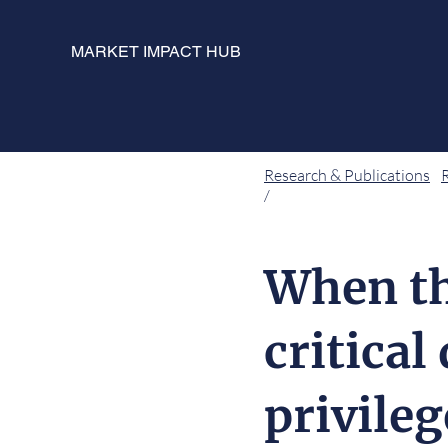
MARKET IMPACT HUB
Research & Publications
/
When th
critical
privile