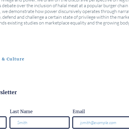
 debate over the inclusion of halal meat at a popular burger chain i
ité), we demonstrate how power discursively operates through narra
e, defend and challenge a certain state of privilege within the mark
nds existing studies on marketplace equality and the growing body 
 & Culture
sletter
Last Name
Email