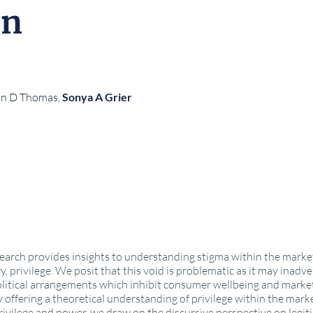
on
in D Thomas,
Sonya A Grier
search provides insights to understanding stigma within the marke
ry, privilege. We posit that this void is problematic as it may inad
political arrangements which inhibit consumer wellbeing and marke
 offering a theoretical understanding of privilege within the mark
vilege and power, we draw on the discursive perspective on legitim