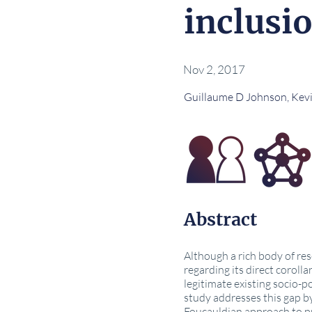
inclusi
Nov 2, 2017
Guillaume D Johnson, Kev
Abstract
Although a rich body of re
regarding its direct corolla
legitimate existing socio-
study addresses this gap by
Foucauldian approach to pri