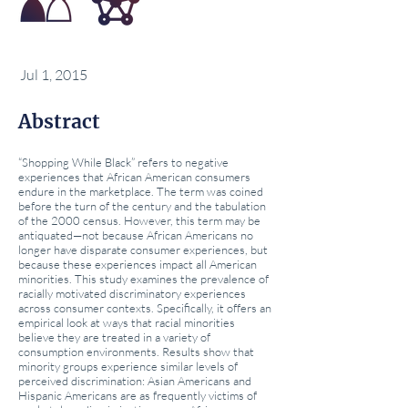
Jul 1, 2015
Abstract
“Shopping While Black” refers to negative
experiences that African American consumers
endure in the marketplace. The term was coined
before the turn of the century and the tabulation
of the 2000 census. However, this term may be
antiquated—not because African Americans no
longer have disparate consumer experiences, but
because these experiences impact all American
minorities. This study examines the prevalence of
racially motivated discriminatory experiences
across consumer contexts. Specifically, it offers an
empirical look at ways that racial minorities
believe they are treated in a variety of
consumption environments. Results show that
minority groups experience similar levels of
perceived discrimination: Asian Americans and
Hispanic Americans are as frequently victims of