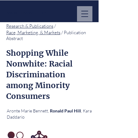
MARKET IMPACT HUB
Research & Publications
/
Race, Marketing, & Markets
/ Publication
Abstract
Shopping While
Nonwhite: Racial
Discrimination
among Minority
Consumers
Aronte Marie Bennett,
, Kara
Ronald Paul Hill
Daddario