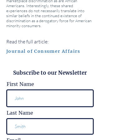
marketplace discrimination as are African
Americans. Interestingly, these shared
experiences do not necessarily translate into
similar beliefs in the continued existence of
discrimination as a derogatory force for American
minority consumers.
Read the full article:
Journal of Consumer Affairs
Subscribe to our Newsletter
First Name
Last Name