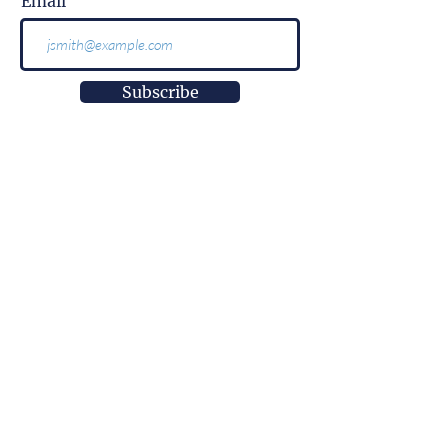
Email
Subscribe
More than
information.
It is impact.
More than
innovation.
It is well-being.
More than
a research center.
It is empowerment.