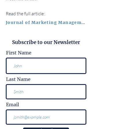
Read the full article:
Journal of Marketing Management
Subscribe to our Newsletter
First Name
Last Name
Email