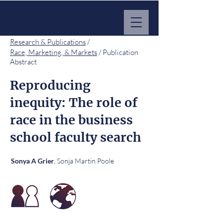
MARKET IMPACT HUB
Research & Publications
/
Race, Marketing, & Markets
/ Publication
Abstract
Reproducing
inequity: The role of
race in the business
school faculty search
, Sonja Martin Poole
Sonya A Grier