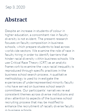
Sep 3, 2020
Abstract
Despite an increase in students of colour in
higher education, a concomitant rise in faculty
diversity is not evident. The present research
focuses on faculty composition in business
schools, which prepare students to lead across
worldwide sectors. We examine the role of race in
faculty hiring in order to identify barriers that
hinder racial diversity within business schools. We
use Critical Race Theory (CRT) as an analytic
framework to examine the ways racial inequality is
reproduced through specific practices in the
business school search process. A qualitative
methodology is used to investigate the
experiences of underrepresented minority faculty
who have served on business school search
committees. Our participants’ narratives reveal
consistent themes across diverse institutions and
draw attention to aspects of the business school
recruiting process that may be modified to
enhance the recruitment of racially diverse faculty
in business schools.