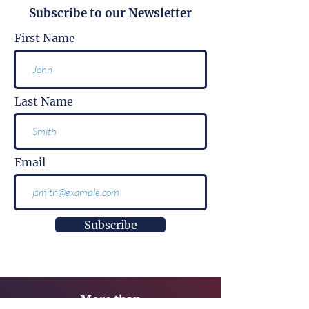
Subscribe to our Newsletter
First Name
Last Name
Email
Subscribe
More than