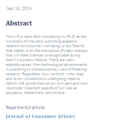
Sep 16, 2019
Abstract
Thirty-five years after completing my Ph.D. at the
University of Maryland, publishing academic
research on consumer well-being, or any field for
that matter, is on the precipitous of major changes
that will make it almost unrecognizable during
Gen-Y's scholarly lifetime. There are many
possible causes, from technological advancements
in publishing to transdisciplinary ways of fostering
research. Regardless, how we think, write, read,
and review scholarship is undergoing massive
reform. We ignore them at our own peril and must
reconsider important aspects of our lives as
educators, researchers, and citizens.
Read the full article:
Journal of Consumer Affairs