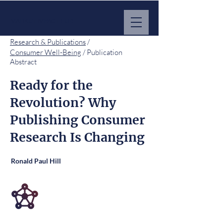
MARKET IMPACT HUB
Research & Publications
/
Consumer Well-Being
/ Publication
Abstract
Ready for the
Revolution? Why
Publishing Consumer
Research Is Changing
Ronald Paul Hill