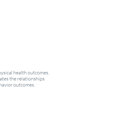
hysical health outcomes.
tes the relationships
ehavior outcomes.