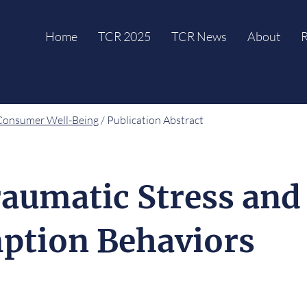
Home
TCR 2025
TCR News
About
R
Consumer Well-Being
/ Publication Abstract
aumatic Stress and
ption Behaviors