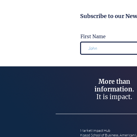
Subscribe to our New
First Name
More than
information.
It is impact.
Market Impact Hub
Kogod School of Business, American 