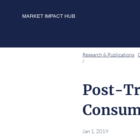
MARKET IMPACT HUB
Research & Publications
/
Post-Tr
Consum
Jan 1, 2019