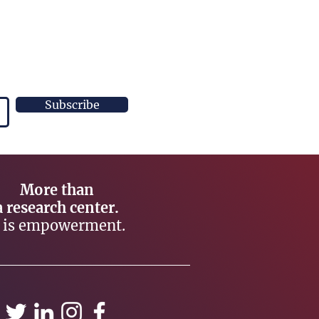
Subscribe
More than
a research center.
t is empowerment.