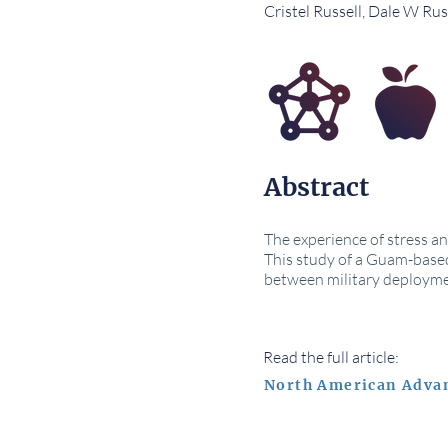
Cristel Russell, Dale W Rus
Abstract
The experience of stress a
This study of a Guam-based
between military deployme
Read the full article:
North American Adva