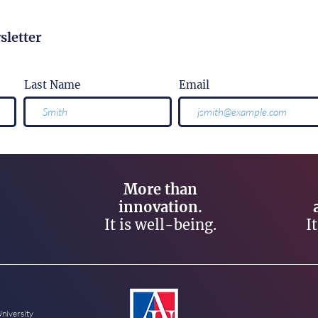
sletter
Last Name
Email
More than
innovation.
It is well-being.
I
University