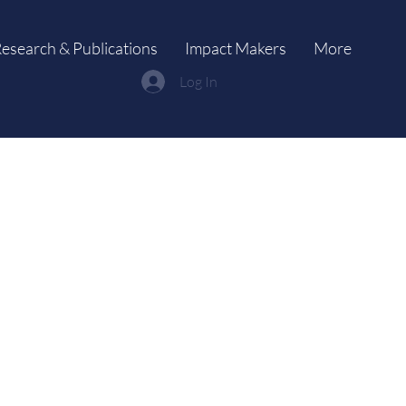
esearch & Publications
Impact Makers
More
Log In