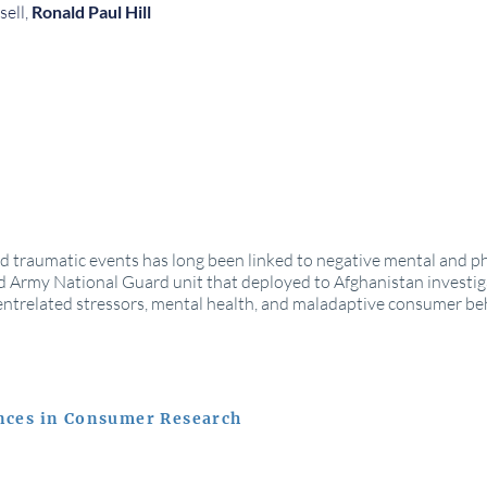
sell,
Ronald Paul Hill
nd traumatic events has long been linked to negative mental and p
 Army National Guard unit that deployed to Afghanistan investiga
ntrelated stressors, mental health, and maladaptive consumer b
nces in Consumer Research