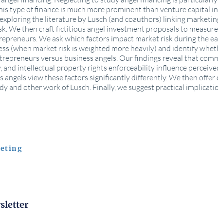
s type of finance is much more prominent than venture capital i
by exploring the literature by Lusch (and coauthors) linking marketi
isk. We then craft fictitious angel investment proposals to measu
repreneurs. We ask which factors impact market risk during the ea
ss (when market risk is weighted more heavily) and identify wheth
trepreneurs versus business angels. Our findings reveal that comme
, and intellectual property rights enforceability influence perceiv
angels view these factors significantly differently. We then offer 
udy and other work of Lusch. Finally, we suggest practical implicati
eting
sletter