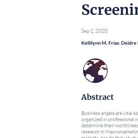
Screeni
Sep 1, 2020
Kellilynn M. Frias
,
Deidre
Abstract
Business angels are vital so
organized in professional 
determine their worthiness 
research in Macromarketing
markets, nor do they study 