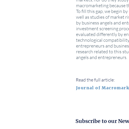
macromarketing because thi
To fill this gap, we begin 
well as studies of market r
by business angels and ent
investment screening proce
evaluated differently by en
technological compatibility
entrepreneurs and business 
research related to this st
angels and entrepreneurs.
Read the full article:
Journal of Macromark
Subscribe to our New