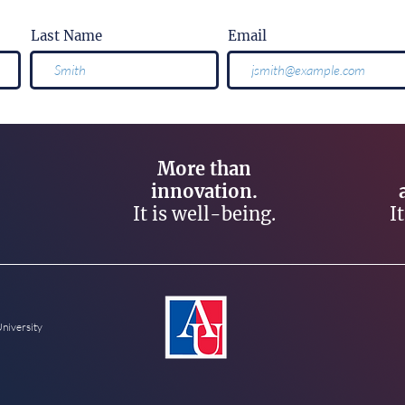
Last Name
Email
More than
innovation.
It is well-being.
I
University