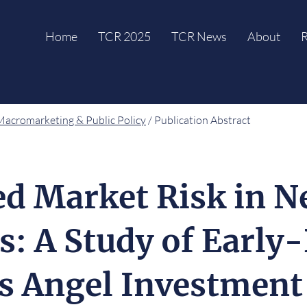
Home
TCR 2025
TCR News
About
R
Macromarketing & Public Policy
/ Publication Abstract
ed Market Risk in 
s: A Study of Early
s Angel Investment