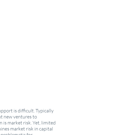
port is difficult. Typically
ut new ventures to
is market risk. Yet, limited
nes market risk in capital
y problematic for