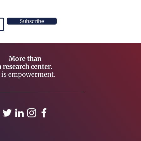
Subscribe
More than
a research center.
t is empowerment.