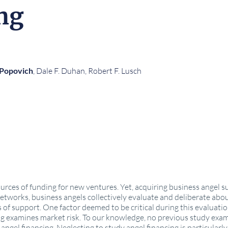
ng
 Popovich
, Dale F. Duhan, Robert F. Lusch
urces of funding for new ventures. Yet, acquiring business angel sup
networks, business angels collectively evaluate and deliberate abo
of support. One factor deemed to be critical during this evaluation 
 examines market risk. To our knowledge, no previous study exami
angel financing. Neglecting to study angel financing is particularl