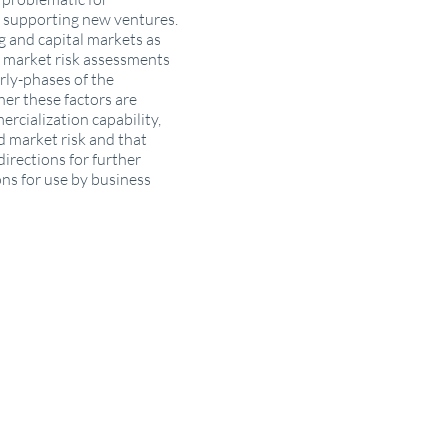
n supporting new ventures.
ng and capital markets as
re market risk assessments
rly-phases of the
er these factors are
rcialization capability,
ed market risk and that
directions for further
ons for use by business