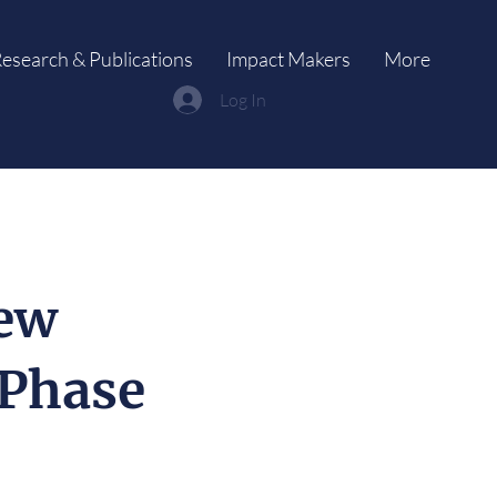
esearch & Publications
Impact Makers
More
Log In
New
-Phase