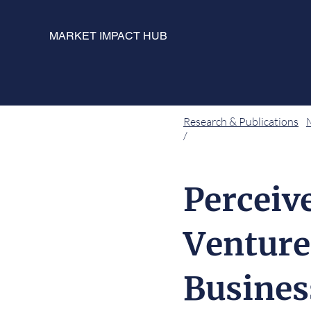
MARKET IMPACT HUB
Research & Publications
/
Perceiv
Venture
Busines