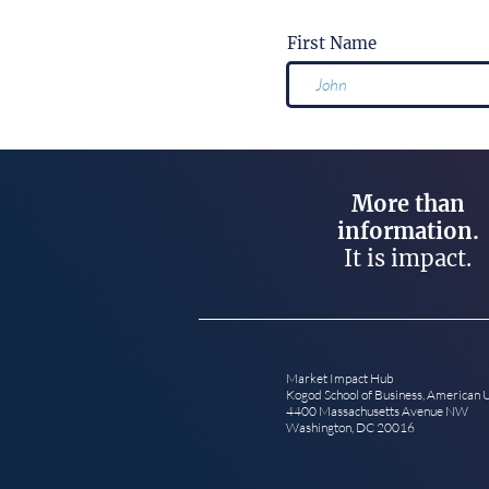
First Name
More than
information.
It is impact.
Market Impact Hub
Kogod School of Business, American 
4400 Massachusetts Avenue NW
Washington, DC 20016