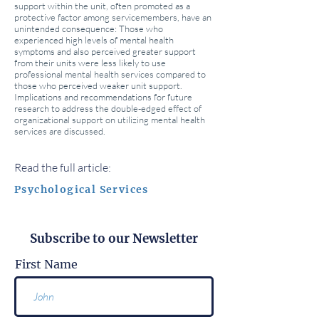
support within the unit, often promoted as a
protective factor among servicemembers, have an
unintended consequence: Those who
experienced high levels of mental health
symptoms and also perceived greater support
from their units were less likely to use
professional mental health services compared to
those who perceived weaker unit support.
Implications and recommendations for future
research to address the double-edged effect of
organizational support on utilizing mental health
services are discussed.
Read the full article:
Psychological Services
Subscribe to our Newsletter
First Name