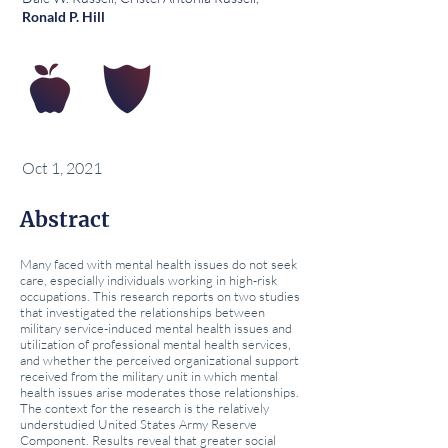
Ronald P. Hill
Oct 1, 2021
Abstract
Many faced with mental health issues do not seek
care, especially individuals working in high-risk
occupations. This research reports on two studies
that investigated the relationships between
military service-induced mental health issues and
utilization of professional mental health services,
and whether the perceived organizational support
received from the military unit in which mental
health issues arise moderates those relationships.
The context for the research is the relatively
understudied United States Army Reserve
Component. Results reveal that greater social