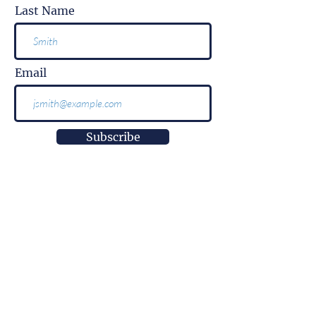
Last Name
Email
Subscribe
More than
information.
It is impact.
More than
innovation.
It is well-being.