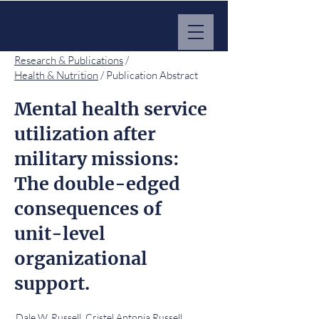
MARKET IMPACT HUB
Research & Publications
/
Health & Nutrition
/ Publication Abstract
Mental health service
utilization after
military missions:
The double-edged
consequences of
unit-level
organizational
support.
Dale W. Russell, Cristel Antonia Russell,