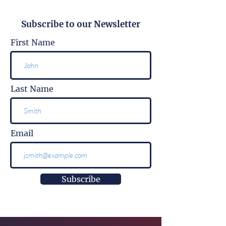
Subscribe to our Newsletter
First Name
Last Name
Email
Subscribe