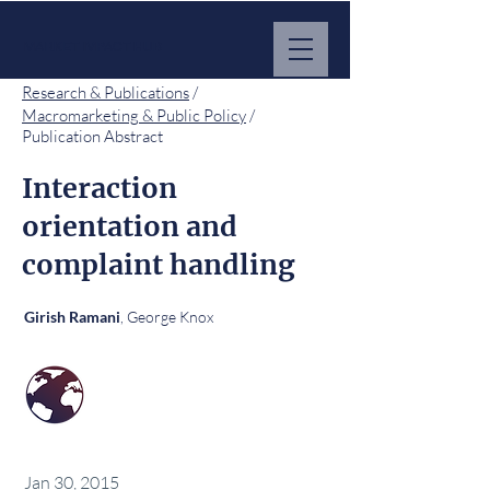
MARKET IMPACT HUB
Research & Publications
/
Macromarketing & Public Policy
/
Publication Abstract
Interaction
orientation and
complaint handling
, George Knox
Girish Ramani
Jan 30, 2015