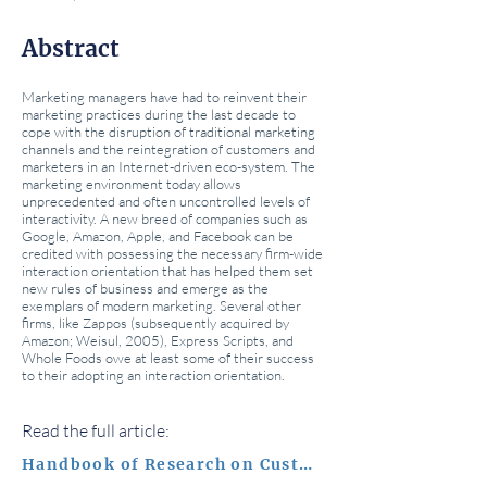
Abstract
Marketing managers have had to reinvent their
marketing practices during the last decade to
cope with the disruption of traditional marketing
channels and the reintegration of customers and
marketers in an Internet-driven eco-system. The
marketing environment today allows
unprecedented and often uncontrolled levels of
interactivity. A new breed of companies such as
Google, Amazon, Apple, and Facebook can be
credited with possessing the necessary firm-wide
interaction orientation that has helped them set
new rules of business and emerge as the
exemplars of modern marketing. Several other
firms, like Zappos (subsequently acquired by
Amazon; Weisul, 2005), Express Scripts, and
Whole Foods owe at least some of their success
to their adopting an interaction orientation.
Read the full article:
Handbook of Research on Customer Equity in Marketing