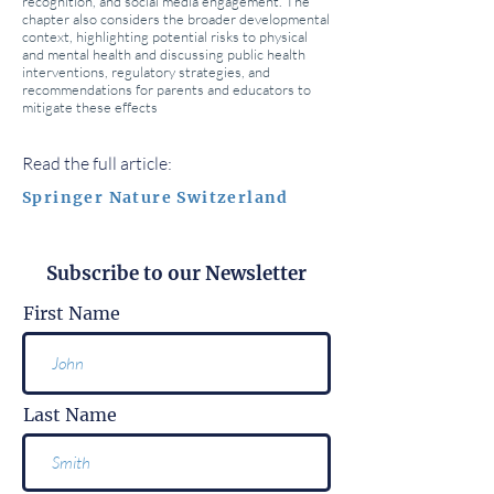
recognition, and social media engagement. The
chapter also considers the broader developmental
context, highlighting potential risks to physical
and mental health and discussing public health
interventions, regulatory strategies, and
recommendations for parents and educators to
mitigate these effects
Read the full article:
Springer Nature Switzerland
Subscribe to our Newsletter
First Name
Last Name