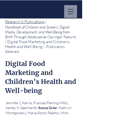
MARKET IMPACT HUB
Research & Publications
/
Handbook of Children and Screens: Digital
Media, Development, and Well-Being from
Birth Through Adolescence
(Springer Nature)
/ Digital Food Marketing and Children’s
Health and Well-Being – Publication
Abstract
Digital Food
Marketing and
Children’s Health and
Well-being
Jennifer L Harris, Frances Fleming-Milici,
Ashley N Gearhardt,
, Kathryn
Sonya Grier
Montgomery, Maria Romo-Palafox, Mimi