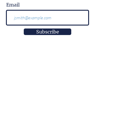
Email
Subscribe
More than
information.
It is impact.
More than
innovation.
It is well-being.
More than
a research center.
It is empowerment.