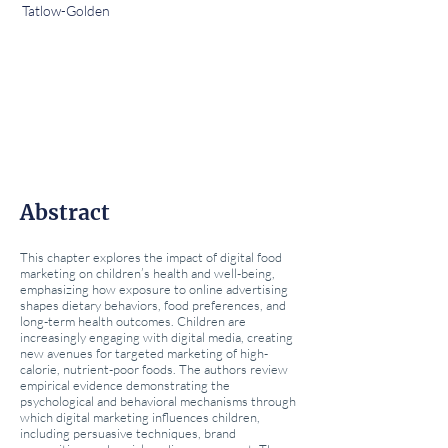
Tatlow-Golden
Abstract
This chapter explores the impact of digital food
marketing on children’s health and well-being,
emphasizing how exposure to online advertising
shapes dietary behaviors, food preferences, and
long-term health outcomes. Children are
increasingly engaging with digital media, creating
new avenues for targeted marketing of high-
calorie, nutrient-poor foods. The authors review
empirical evidence demonstrating the
psychological and behavioral mechanisms through
which digital marketing influences children,
including persuasive techniques, brand