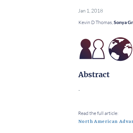
Jan 1, 2018
Kevin D Thomas,
Sonya Gr
Abstract
-
Read the full article:
North American Adva