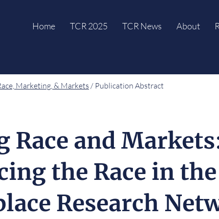
Home
TCR 2025
TCR News
About
R
Race, Marketing, & Markets
/ Publication Abstract
g Race and Markets
cing the Race in the
lace Research Net