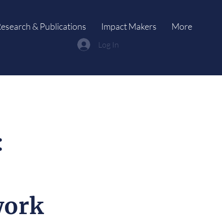
esearch & Publications
Impact Makers
More
Log In
:
work