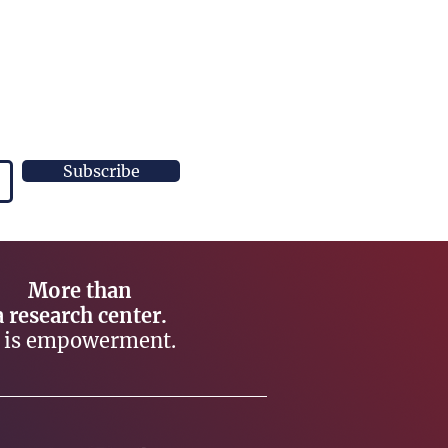
Subscribe
More than
a research center.
t is empowerment.