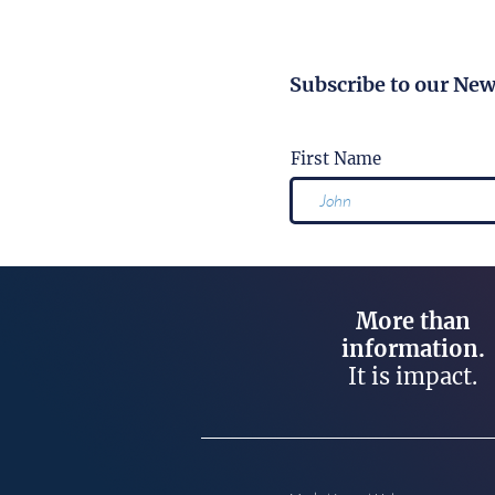
Subscribe to our New
First Name
More than
information.
It is impact.