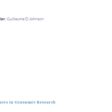
ier
, Guillaume D Johnson
nces in Consumer Research