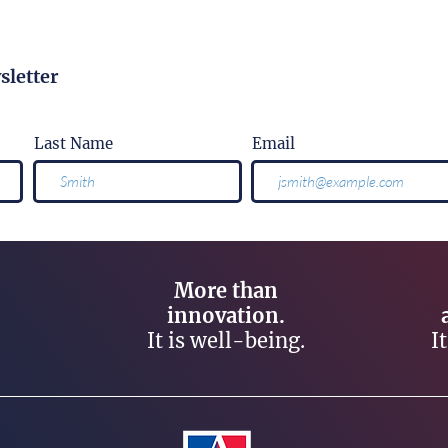
sletter
Last Name
Email
More than
innovation.
It is well-being.
I