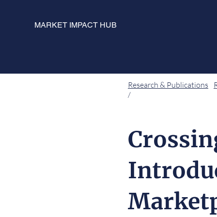
MARKET IMPACT HUB
Research & Publications
/
Crossin
Introdu
Marketp