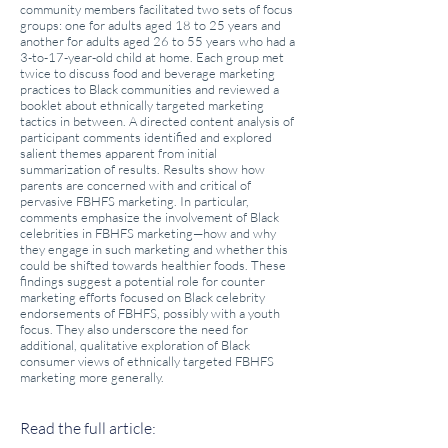
community members facilitated two sets of focus
groups: one for adults aged 18 to 25 years and
another for adults aged 26 to 55 years who had a
3-to-17-year-old child at home. Each group met
twice to discuss food and beverage marketing
practices to Black communities and reviewed a
booklet about ethnically targeted marketing
tactics in between. A directed content analysis of
participant comments identified and explored
salient themes apparent from initial
summarization of results. Results show how
parents are concerned with and critical of
pervasive FBHFS marketing. In particular,
comments emphasize the involvement of Black
celebrities in FBHFS marketing—how and why
they engage in such marketing and whether this
could be shifted towards healthier foods. These
findings suggest a potential role for counter
marketing efforts focused on Black celebrity
endorsements of FBHFS, possibly with a youth
focus. They also underscore the need for
additional, qualitative exploration of Black
consumer views of ethnically targeted FBHFS
marketing more generally.
Read the full article: