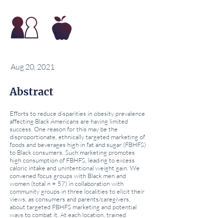
Aug 20, 2021
Abstract
Efforts to reduce disparities in obesity prevalence
affecting Black Americans are having limited
success. One reason for this may be the
disproportionate, ethnically targeted marketing of
foods and beverages high in fat and sugar (FBHFS)
to Black consumers. Such marketing promotes
high consumption of FBHFS, leading to excess
caloric intake and unintentional weight gain. We
convened focus groups with Black men and
women (total
n
= 57) in collaboration with
community groups in three localities to elicit their
views, as consumers and parents/caregivers,
about targeted FBHFS marketing and potential
ways to combat it. At each location, trained