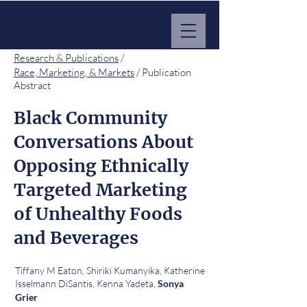
MARKET IMPACT HUB
Research & Publications
/
Race, Marketing, & Markets
/ Publication
Abstract
Black Community
Conversations About
Opposing Ethnically
Targeted Marketing
of Unhealthy Foods
and Beverages
Tiffany M Eaton, Shiriki Kumanyika, Katherine
Isselmann DiSantis, Kenna Yadeta,
Sonya
Grier