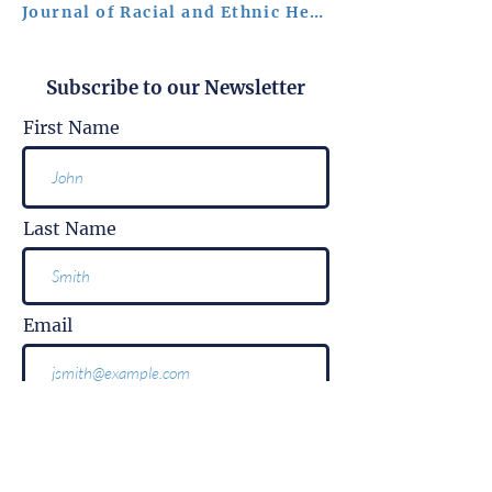
Journal of Racial and Ethnic Health Disparities
Subscribe to our Newsletter
First Name
Last Name
Email
Subscribe