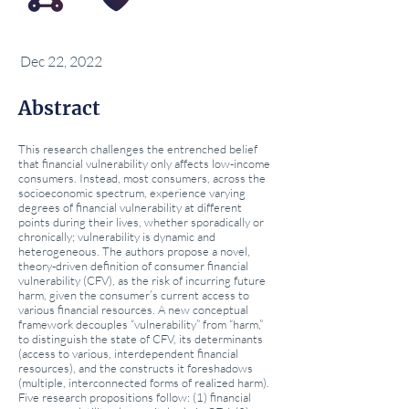
Dec 22, 2022
Abstract
This research challenges the entrenched belief
that financial vulnerability only affects low-income
consumers. Instead, most consumers, across the
socioeconomic spectrum, experience varying
degrees of financial vulnerability at different
points during their lives, whether sporadically or
chronically; vulnerability is dynamic and
heterogeneous. The authors propose a novel,
theory-driven definition of consumer financial
vulnerability (CFV), as the risk of incurring future
harm, given the consumer’s current access to
various financial resources. A new conceptual
framework decouples “vulnerability” from “harm,”
to distinguish the state of CFV, its determinants
(access to various, interdependent financial
resources), and the constructs it foreshadows
(multiple, interconnected forms of realized harm).
Five research propositions follow: (1) financial