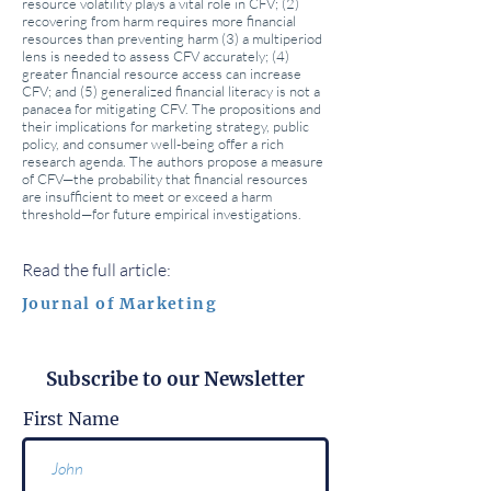
resource volatility plays a vital role in CFV; (2)
recovering from harm requires more financial
resources than preventing harm (3) a multiperiod
lens is needed to assess CFV accurately; (4)
greater financial resource access can increase
CFV; and (5) generalized financial literacy is not a
panacea for mitigating CFV. The propositions and
their implications for marketing strategy, public
policy, and consumer well-being offer a rich
research agenda. The authors propose a measure
of CFV—the probability that financial resources
are insufficient to meet or exceed a harm
threshold—for future empirical investigations.
Read the full article:
Journal of Marketing
Subscribe to our Newsletter
First Name