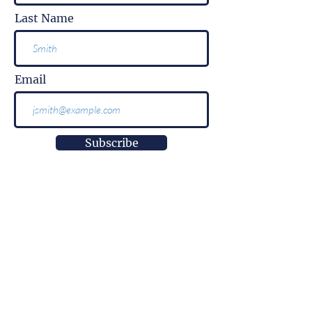
Last Name
Email
Subscribe
More than
information.
It is impact.
More than
innovation.