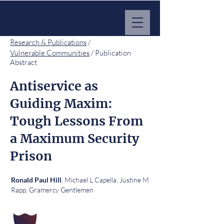
MARKET IMPACT HUB
Research & Publications
/
Vulnerable Communities
/ Publication
Abstract
Antiservice as
Guiding Maxim:
Tough Lessons From
a Maximum Security
Prison
, Michael L Capella, Justine M
Ronald Paul Hill
Rapp, Gramercy Gentlemen