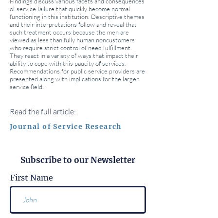
Findings discuss various facets and consequences
of service failure that quickly become normal
functioning in this institution. Descriptive themes
and their interpretations follow and reveal that
such treatment occurs because the men are
viewed as less than fully human noncustomers
who require strict control of need fulfillment.
They react in a variety of ways that impact their
ability to cope with this paucity of services.
Recommendations for public service providers are
presented along with implications for the larger
service field.
Read the full article:
Journal of Service Research
Subscribe to our Newsletter
First Name