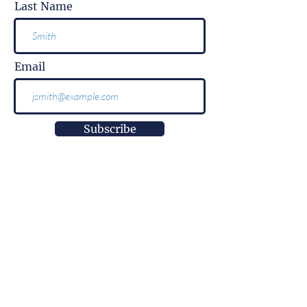
Last Name
Email
Subscribe
More than
information.
It is impact.
More than
innovation.
It is well-being.