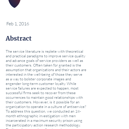
Feb 1, 2016
Abstract
The service literature is replete with theoretical
and practical paradigms to improve service quality
and advance goals of service providers as well as
their customers. Often taken for granted is the
assumption that organizations and their actors are
interested in the well-being of those they serve
as a way to bolster corporate images and
engender long-term customer loyalty. While
service failures are expected to happen, most
successful firms seek to recover from these
occurrences to maintain good relationships with
their customers. However, is it possible for an
organization to operate in a culture of antiservice?
To address this question, we conducted an 18-
month ethnographic investigation with men
incarcerated in a maximum security prison using
the participatory action research methodology.