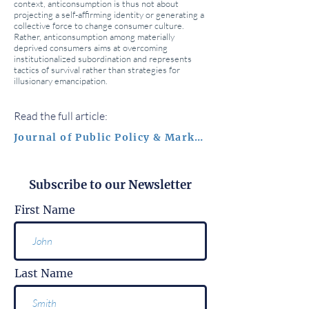
context, anticonsumption is thus not about
projecting a self-affirming identity or generating a
collective force to change consumer culture.
Rather, anticonsumption among materially
deprived consumers aims at overcoming
institutionalized subordination and represents
tactics of survival rather than strategies for
illusionary emancipation.
Read the full article:
Journal of Public Policy & Marketing
Subscribe to our Newsletter
First Name
Last Name