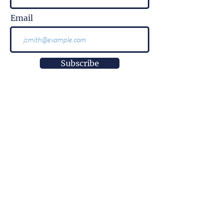
Email
Subscribe
More than
information.
It is impact.
More than
innovation.
It is well-being.
More than
a research center.