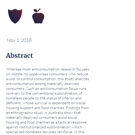
Nov 1, 2018
Abstract
Whereas most anticonsumption research focuses
on middle- to upper-class consumers who reduce,
avoid, or control consumption, this study analyzes
anticonsumption among materially deprived
consumers. Such an anticonsumption focus runs
contrary to the conventional subordination of
homeless people to the status of inferior and
deficient, whose survival is dependent on social
housing support and food charities. Findings from
an ethnographic study in Australia show that
materially deprived consumers avoid social
housing and food charities as a tactical response
against institutionalized subordination, which
specialized homeless services reinforce. In this