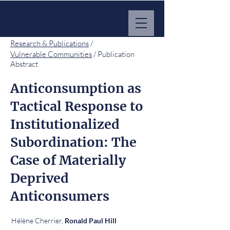
MARKET IMPACT HUB
Research & Publications
/
Vulnerable Communities
/ Publication
Abstract
Anticonsumption as
Tactical Response to
Institutionalized
Subordination: The
Case of Materially
Deprived
Anticonsumers
Hélène Cherrier,
Ronald Paul Hill