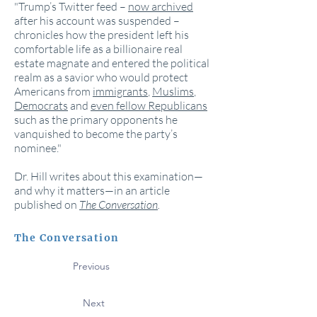
"Trump’s Twitter feed –
now archived
after his account was suspended –
chronicles how the president left his
comfortable life as a billionaire real
estate magnate and entered the political
realm as a savior who would protect
Americans from
immigrants
,
Muslims
,
Democrats
and
even fellow Republicans
such as the primary opponents he
vanquished to become the party’s
nominee."
Dr. Hill writes about this examination—
and why it matters—in an article
published on
The Conversation
.
The Conversation
Previous
Next