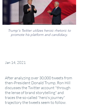
Trump's Twitter utilizes heroic rhetoric to
promote his platform and candidacy.
Jan 14, 2021
After analyzing over 30,000 tweets from
then-President Donald Trump, Ron Hill
discusses the Twitter account "through
the lense of brand storytelling" and
traces the so-called "hero's journey"
trajectory the tweets seem to follow.