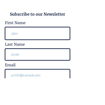
Subscribe to our Newsletter
First Name
Last Name
Email
Subscribe