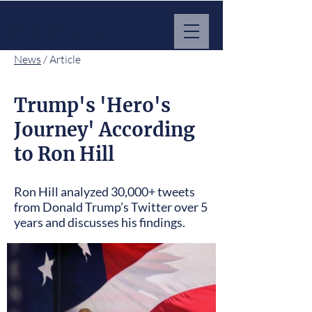
MARKET IMPACT HUB
News
/ Article
Trump's 'Hero's
Journey' According
to Ron Hill
Ron Hill analyzed 30,000+ tweets
from Donald Trump’s Twitter over 5
years and discusses his findings.