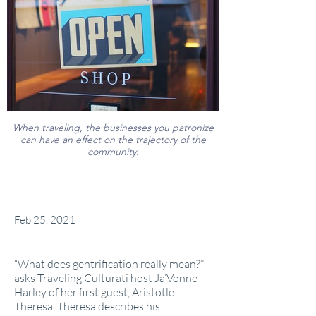
When traveling, the businesses you patronize
can have an effect on the trajectory of the
community.
Feb 25, 2021
“What does gentrification really mean?”
asks Traveling Culturati host Ja’Vonne
Harley of her first guest, Aristotle
Theresa. Theresa describes his