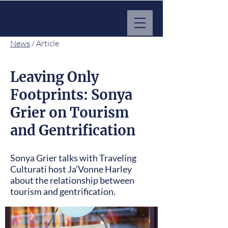
MARKET IMPACT HUB
News
/ Article
Leaving Only
Footprints: Sonya
Grier on Tourism
and Gentrification
Sonya Grier talks with Traveling
Culturati host Ja’Vonne Harley
about the relationship between
tourism and gentrification.