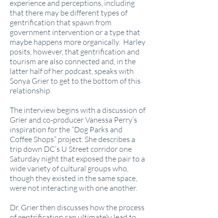
experience and perceptions, including
that there may be different types of
gentrification that spawn from
government intervention or a type that
maybe happens more organically. Harley
posits, however, that gentrification and
tourism are also connected and, in the
latter half of her podcast, speaks with
Sonya Grier to get to the bottom of this
relationship.
The interview begins with a discussion of
Grier and co-producer Vanessa Perry’s
inspiration for the “Dog Parks and
Coffee Shops” project. She describes a
trip down DC’s U Street corridor one
Saturday night that exposed the pair to a
wide variety of cultural groups who,
though they existed in the same space,
were not interacting with one another.
Dr. Grier then discusses how the process
of gentrification can ultimately lead to