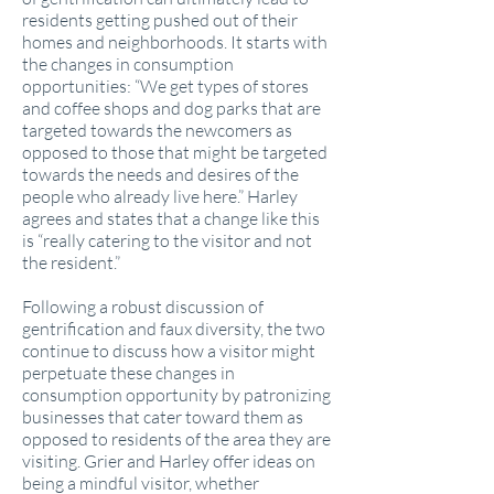
residents getting pushed out of their
homes and neighborhoods. It starts with
the changes in consumption
opportunities: “We get types of stores
and coffee shops and dog parks that are
targeted towards the newcomers as
opposed to those that might be targeted
towards the needs and desires of the
people who already live here.” Harley
agrees and states that a change like this
is “really catering to the visitor and not
the resident.”
Following a robust discussion of
gentrification and faux diversity, the two
continue to discuss how a visitor might
perpetuate these changes in
consumption opportunity by patronizing
businesses that cater toward them as
opposed to residents of the area they are
visiting. Grier and Harley offer ideas on
being a mindful visitor, whether