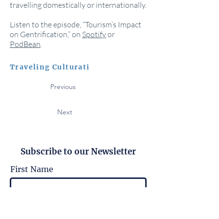
travelling domestically or internationally.
Listen to the episode, “Tourism’s Impact
on Gentrification,” on
Spotify
or
PodBean
.
Traveling Culturati
Previous
Next
Subscribe to our Newsletter
First Name
Last Name