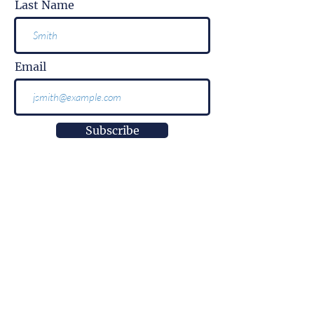
Last Name
Email
Subscribe
More than
information.
It is impact.
More than
innovation.
It is well-being.