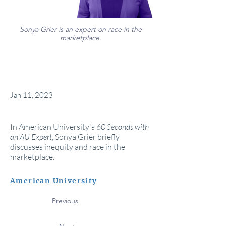
Sonya Grier is an expert on race in the
marketplace.
Jan 11, 2023
In American University's
60 Seconds with
an AU Expert
, Sonya Grier briefly
discusses inequity and race in the
marketplace.
American University
Previous