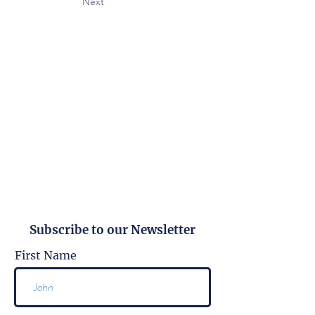
Next
Subscribe to our Newsletter
First Name