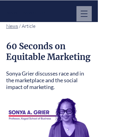
MARKET IMPACT HUB
News
/ Article
60 Seconds on
Equitable Marketing
Sonya Grier discusses race and in
the marketplace and the social
impact of marketing.