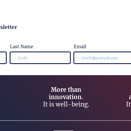
sletter
Last Name
Email
More than
innovation.
It is well-being.
I