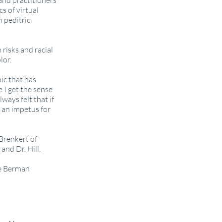
 and practitioners
s of virtual
 peditric
risks and racial
lor.
pic that has
 I get the sense
lways felt that if
 an impetus for
Brenkert of
and Dr. Hill.
he Berman