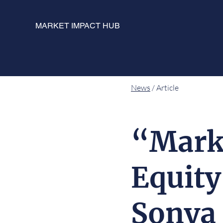
MARKET IMPACT HUB
News
/ Article
“Marke
Equity
Sonya 