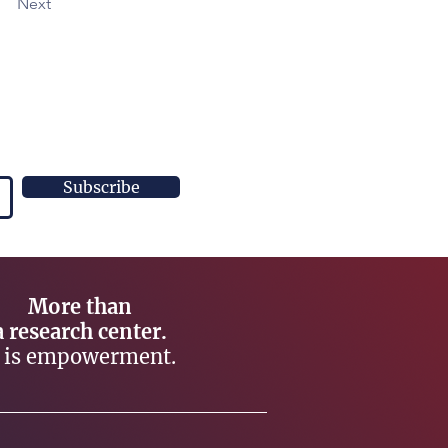
Next
Subscribe
More than
a research center.
t is empowerment.