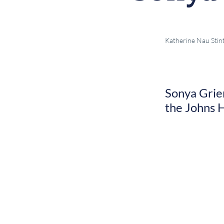
Katherine Nau Stin
Sonya Grier
the Johns H