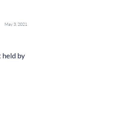
May 3, 2021
 held by