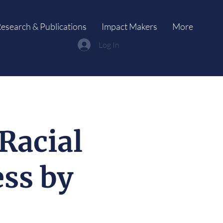
esearch & Publications
Impact Makers
More
Log In
Racial
ss by