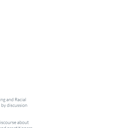
ing and Racial
 by discussion
discourse about