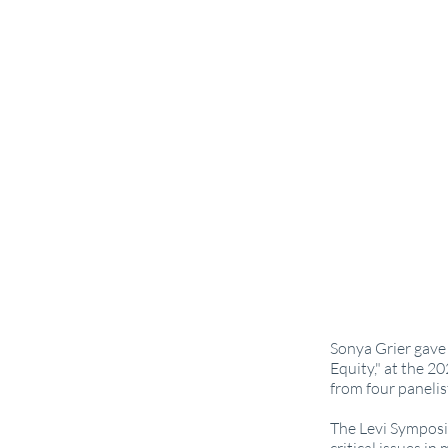
Sonya Grier gave 
Equity," at the 2
from four panelis
The Levi Symposiu