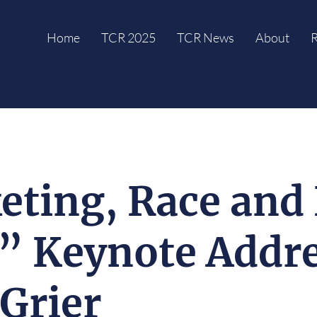
Home
TCR 2025
TCR News
About
R
ting, Race and 
” Keynote Addre
Grier