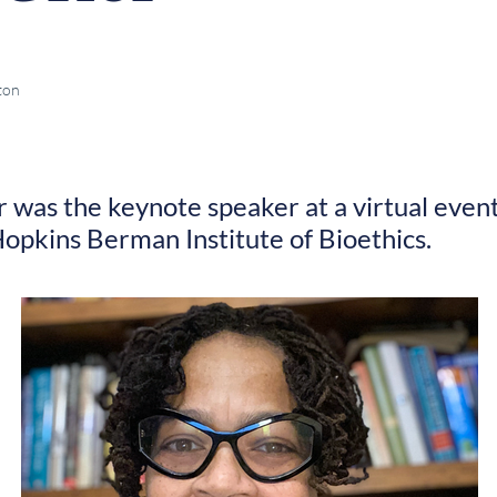
ton
 was the keynote speaker at a virtual event
opkins Berman Institute of Bioethics.