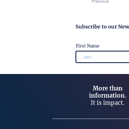
Previous
Subscribe to our New
First Name
More than
information.
It is impact.