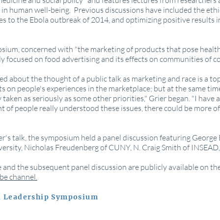
n medicine and social policy" and features lectures from researchers
in human well-being. Previous discussions have included the ethic
 to the Ebola outbreak of 2014, and optimizing positive results in
sium, concerned with "the marketing of products that pose health 
lly focused on food advertising and its effects on communities of co
ted about the thought of a public talk as marketing and race is a to
s on people's experiences in the marketplace; but at the same time
ly taken as seriously as some other priorities," Grier began. "I have a
 of people really understood these issues, there could be more of
er's talk, the symposium held a panel discussion featuring George 
rsity, Nicholas Freudenberg of CUNY, N. Craig Smith of INSEAD, 
re and the subsequent panel discussion are publicly available on t
be channel.
vi Leadership Symposium