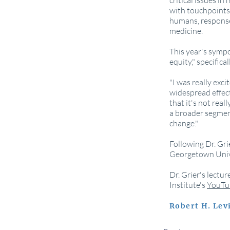
critical issues i
with touchpoints 
humans, responses
medicine.
This year's sympo
equity," specifica
"I was really exci
widespread effect
that it's not real
a broader segment
change."
Following Dr. Gri
Georgetown Unive
Dr. Grier's lectu
Institute's
YouTu
Robert H. Le