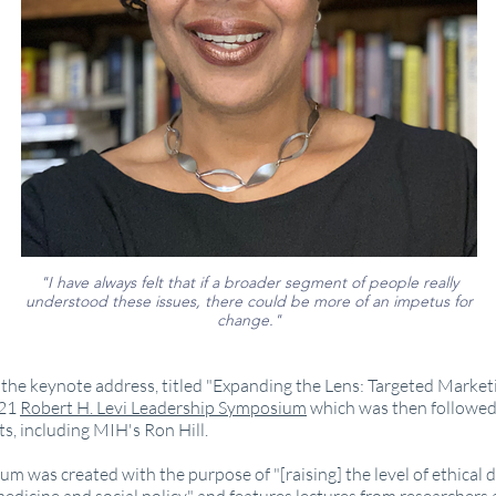
"I have always felt that if a broader segment of people really
understood these issues, there could be more of an impetus for
change."
the keynote address, titled "Expanding the Lens: Targeted Market
021
Robert H. Levi Leadership Symposium
which was then followed
ts, including MIH's Ron Hill.
m was created with the purpose of "[raising] the level of ethical 