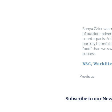
Sonya Grier was r
of outdoor adver
counterparts. A s
portray harmful p
food” than we saw
success.
BBC, Worklif
Previous
Subscribe to our New