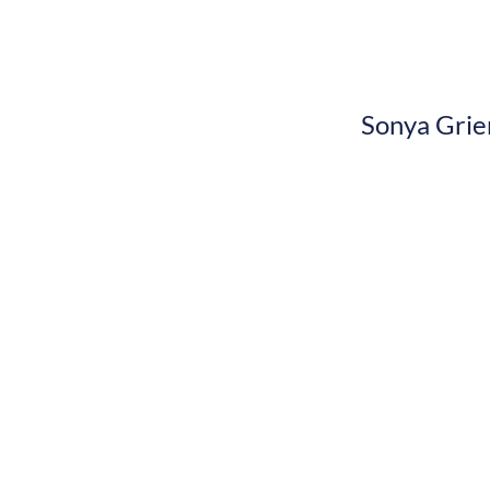
Sonya Grie