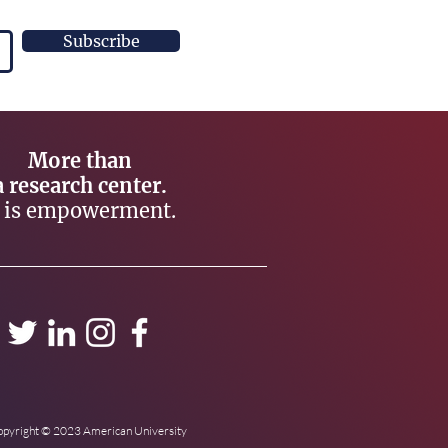
Subscribe
More than
a research center.
t is empowerment.
pyright © 2023 American University