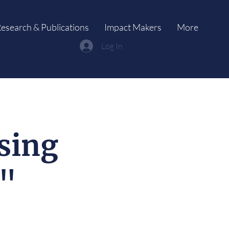
esearch & Publications
Impact Makers
More
Log In
sing
y"