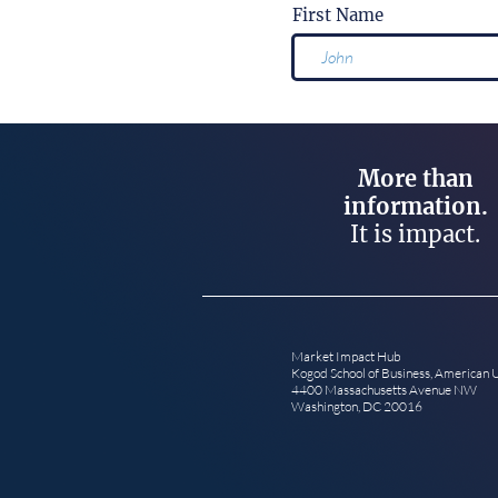
First Name
More than
information.
It is impact.
Market Impact Hub
Kogod School of Business, American 
4400 Massachusetts Avenue NW
Washington, DC 20016