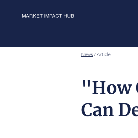
MARKET IMPACT HUB
News
/ Article
"How 
Can De