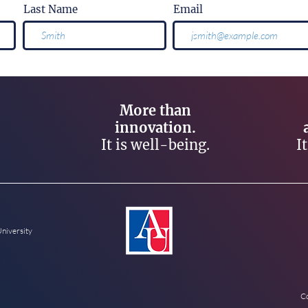
Last Name
Email
More than
innovation.
It is well-being.
I
University
Co