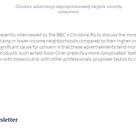
Outdoor advertising disproportionately targets minority
consumers.
ecently interviewed by the BBC’s Christine Ro to discuss the inc
tising in lower-income neighborhoods compared to their higher-
ignificant cause for concern is that these advertisements tend mor
roducts, such as fast food. Grier predicts a more complicated “batt
 with tobacco and, with other professionals, proposes tactics to c
e
sletter