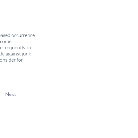
reased occurrence
income
e frequently to
le against junk
onsider for
Next