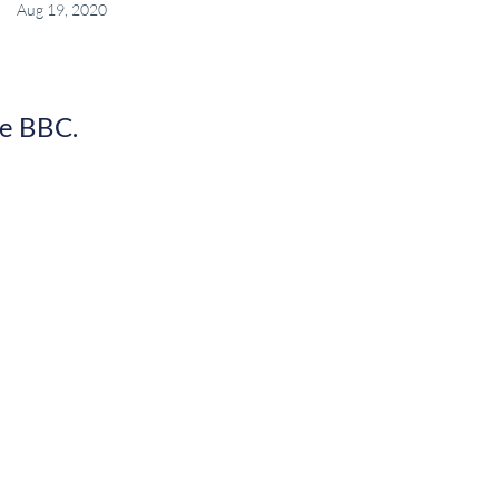
Aug 19, 2020
he BBC.