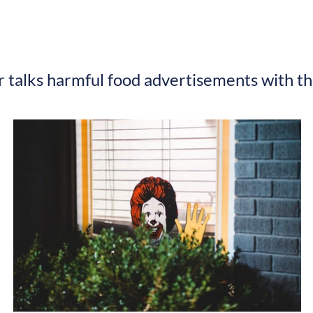
r talks harmful food advertisements with t