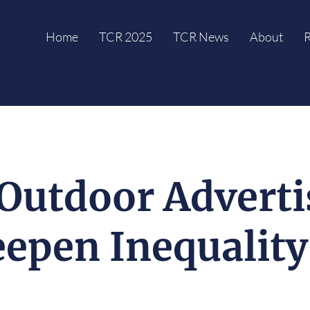
Home
TCR 2025
TCR News
About
R
Outdoor Adverti
epen Inequalit