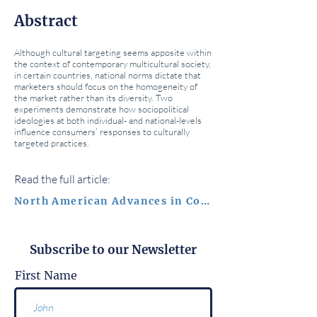
Abstract
Although cultural targeting seems apposite within
the context of contemporary multicultural society,
in certain countries, national norms dictate that
marketers should focus on the homogeneity of
the market rather than its diversity. Two
experiments demonstrate how sociopolitical
ideologies at both individual- and national-levels
influence consumers’ responses to culturally
targeted practices.
Read the full article:
North American Advances in Consumer Research
Subscribe to our Newsletter
First Name