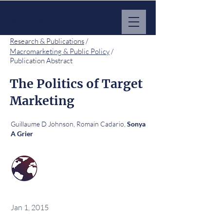
MARKET IMPACT HUB
Research & Publications
/
Macromarketing & Public Policy
/
Publication Abstract
The Politics of Target
Marketing
Guillaume D Johnson, Romain Cadario,
Sonya
A Grier
Jan 1, 2015